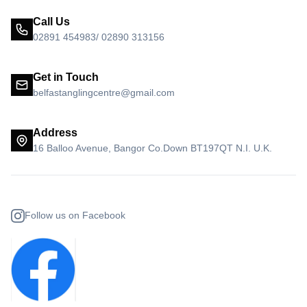
Call Us
02891 454983/ 02890 313156
Get in Touch
belfastanglingcentre@gmail.com
Address
16 Balloo Avenue, Bangor Co.Down BT197QT N.I. U.K.
Follow us on Facebook