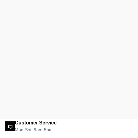
Customer Service
Mon-Sat, 9am-5pm