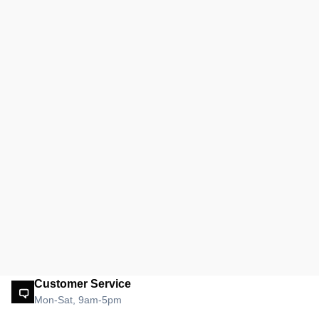
Customer Service
Mon-Sat, 9am-5pm