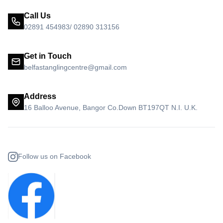
Call Us
02891 454983/ 02890 313156
Get in Touch
belfastanglingcentre@gmail.com
Address
16 Balloo Avenue, Bangor Co.Down BT197QT N.I. U.K.
Follow us on Facebook