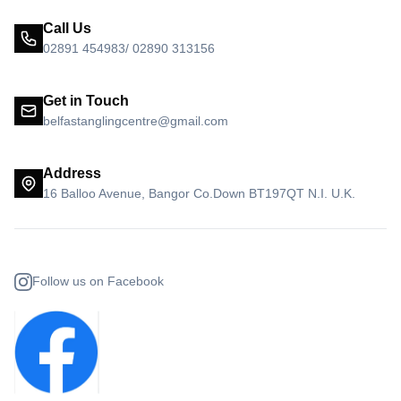
Call Us
02891 454983/ 02890 313156
Get in Touch
belfastanglingcentre@gmail.com
Address
16 Balloo Avenue, Bangor Co.Down BT197QT N.I. U.K.
Follow us on Facebook