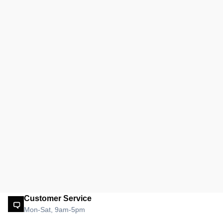
Customer Service
Mon-Sat, 9am-5pm