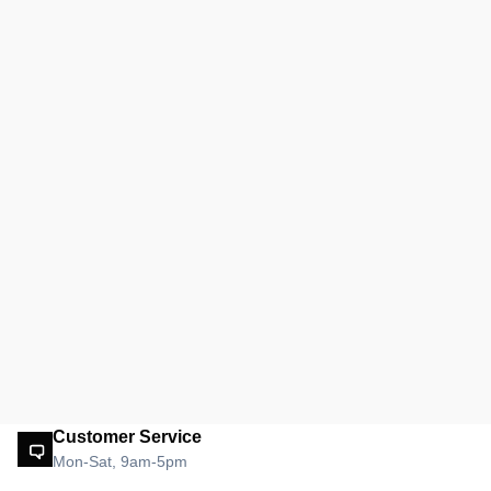
Customer Service
Mon-Sat, 9am-5pm