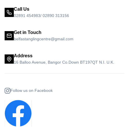
Call Us
02891 454983/ 02890 313156
Get in Touch
belfastanglingcentre@gmail.com
Address
16 Balloo Avenue, Bangor Co.Down BT197QT N.I. U.K.
Follow us on Facebook