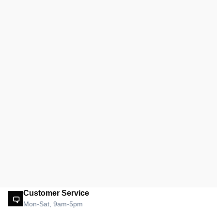
Customer Service
Mon-Sat, 9am-5pm