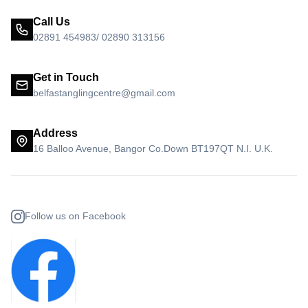
Call Us
02891 454983/ 02890 313156
Get in Touch
belfastanglingcentre@gmail.com
Address
16 Balloo Avenue, Bangor Co.Down BT197QT N.I. U.K.
Follow us on Facebook