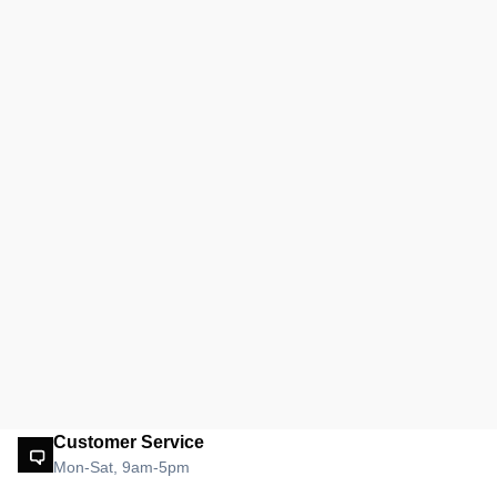
Customer Service
Mon-Sat, 9am-5pm