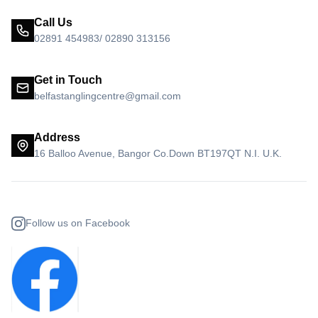
Call Us
02891 454983/ 02890 313156
Get in Touch
belfastanglingcentre@gmail.com
Address
16 Balloo Avenue, Bangor Co.Down BT197QT N.I. U.K.
Follow us on Facebook