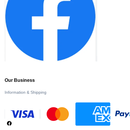
Our Business
Information & Shipping