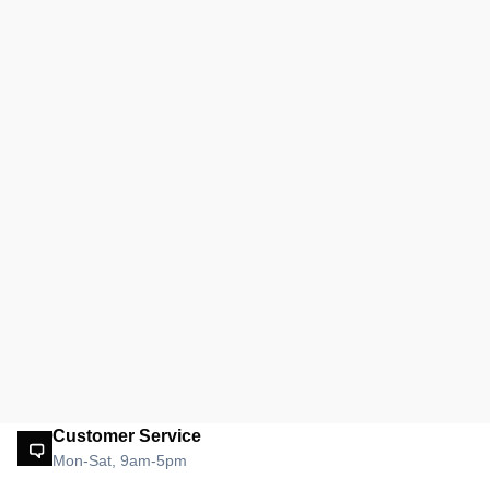
Customer Service
Mon-Sat, 9am-5pm