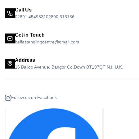
Call Us
02891 454983/ 02890 313156
Get in Touch
belfastanglingcentre@gmail.com
Address
16 Balloo Avenue, Bangor Co.Down BT197QT N.I. U.K.
Follow us on Facebook