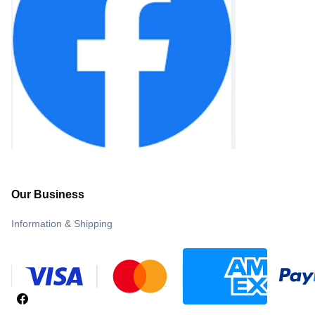
Our Business
Information & Shipping