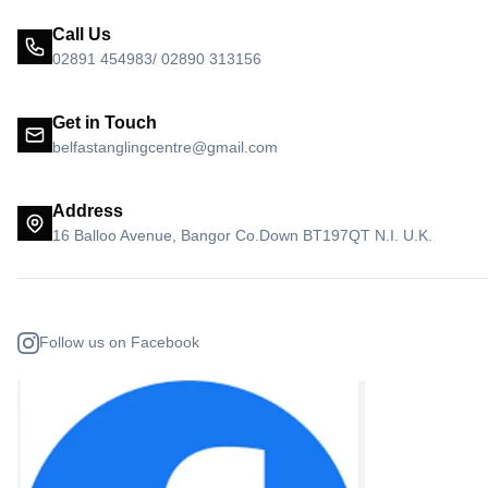
Call Us
02891 454983/ 02890 313156
Get in Touch
belfastanglingcentre@gmail.com
Address
16 Balloo Avenue, Bangor Co.Down BT197QT N.I. U.K.
Follow us on Facebook