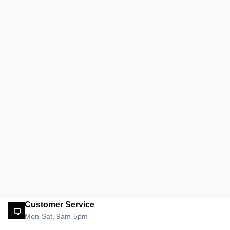
Customer Service
Mon-Sat, 9am-5pm