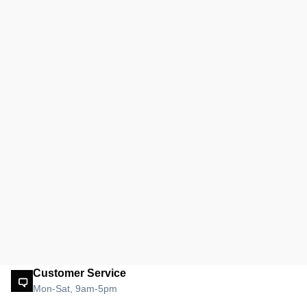
Customer Service
Mon-Sat, 9am-5pm