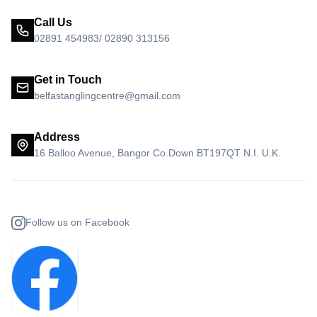
Call Us
02891 454983/ 02890 313156
Get in Touch
belfastanglingcentre@gmail.com
Address
16 Balloo Avenue, Bangor Co.Down BT197QT N.I. U.K.
Follow us on Facebook