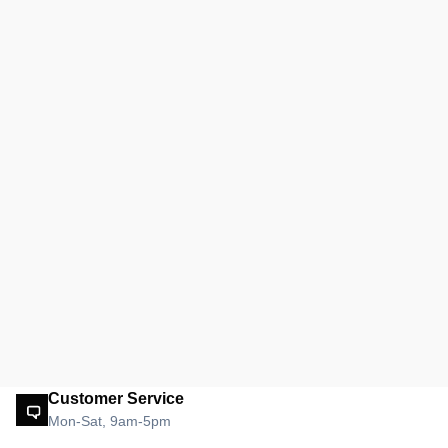
Customer Service
Mon-Sat, 9am-5pm