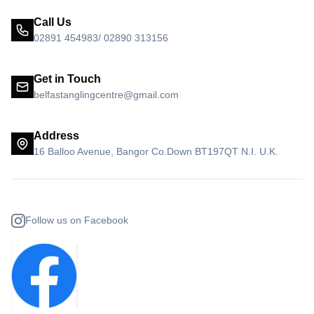
Call Us
02891 454983/ 02890 313156
Get in Touch
belfastanglingcentre@gmail.com
Address
16 Balloo Avenue, Bangor Co.Down BT197QT N.I. U.K.
Follow us on Facebook