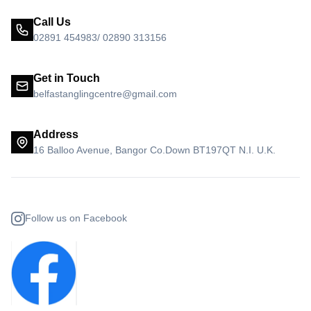
Call Us
02891 454983/ 02890 313156
Get in Touch
belfastanglingcentre@gmail.com
Address
16 Balloo Avenue, Bangor Co.Down BT197QT N.I. U.K.
Follow us on Facebook