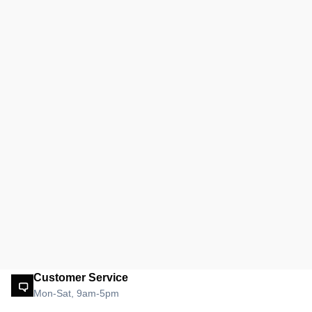
Customer Service
Mon-Sat, 9am-5pm