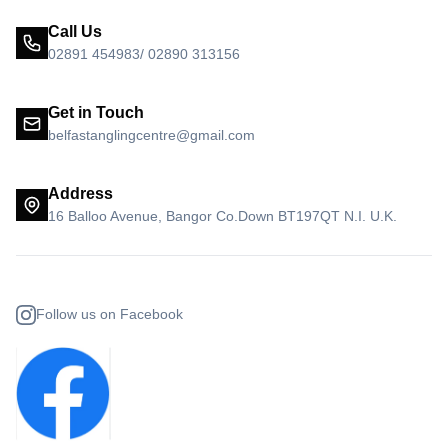
Call Us
02891 454983/ 02890 313156
Get in Touch
belfastanglingcentre@gmail.com
Address
16 Balloo Avenue, Bangor Co.Down BT197QT N.I. U.K.
Follow us on Facebook