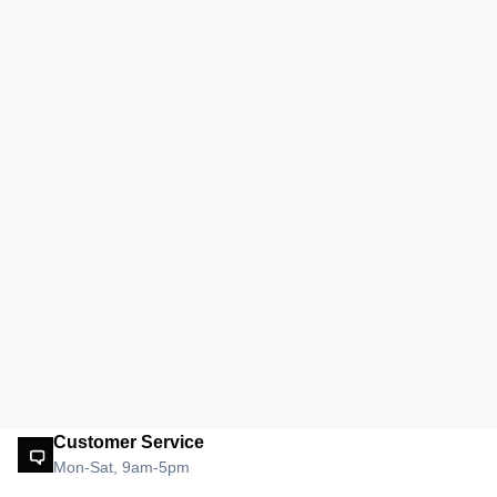
Customer Service
Mon-Sat, 9am-5pm