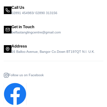
Call Us
02891 454983/ 02890 313156
Get in Touch
belfastanglingcentre@gmail.com
Address
16 Balloo Avenue, Bangor Co.Down BT197QT N.I. U.K.
Follow us on Facebook