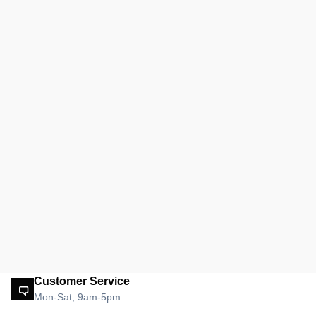
Customer Service
Mon-Sat, 9am-5pm