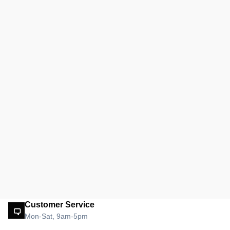
Customer Service
Mon-Sat, 9am-5pm