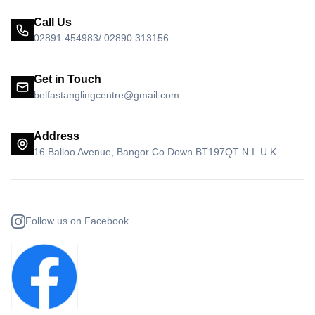
Call Us
02891 454983/ 02890 313156
Get in Touch
belfastanglingcentre@gmail.com
Address
16 Balloo Avenue, Bangor Co.Down BT197QT N.I. U.K.
Follow us on Facebook