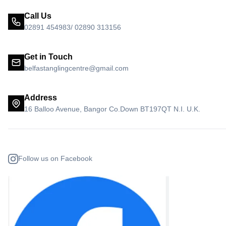
Call Us
02891 454983/ 02890 313156
Get in Touch
belfastanglingcentre@gmail.com
Address
16 Balloo Avenue, Bangor Co.Down BT197QT N.I. U.K.
Follow us on Facebook