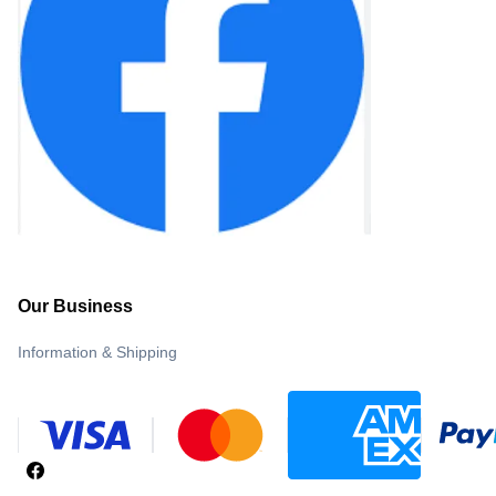
Our Business
Information & Shipping