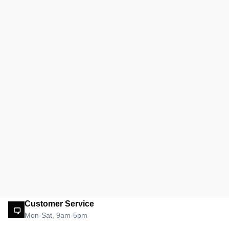
Customer Service
Mon-Sat, 9am-5pm