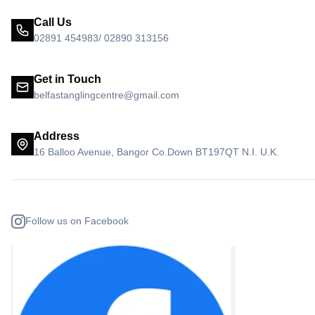
Call Us
02891 454983/ 02890 313156
Get in Touch
belfastanglingcentre@gmail.com
Address
16 Balloo Avenue, Bangor Co.Down BT197QT N.I. U.K.
Follow us on Facebook