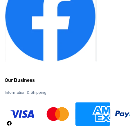
Our Business
Information & Shipping