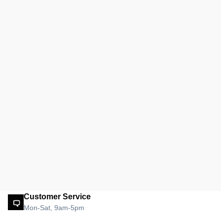
Customer Service
Mon-Sat, 9am-5pm