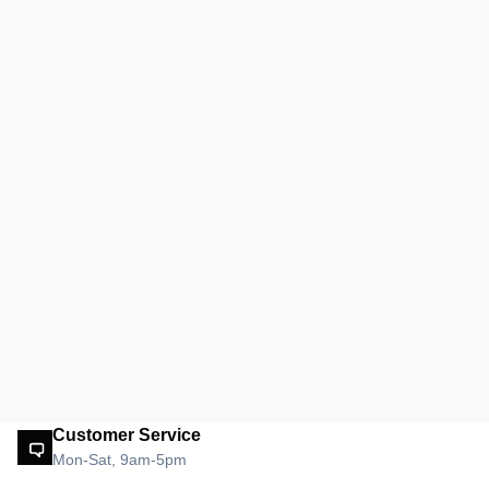
Customer Service
Mon-Sat, 9am-5pm