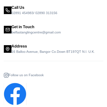
Call Us
02891 454983/ 02890 313156
Get in Touch
belfastanglingcentre@gmail.com
Address
16 Balloo Avenue, Bangor Co.Down BT197QT N.I. U.K.
Follow us on Facebook