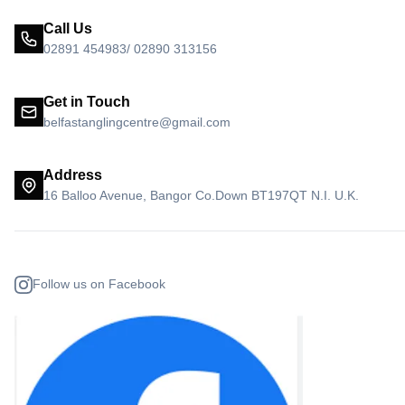
Call Us
02891 454983/ 02890 313156
Get in Touch
belfastanglingcentre@gmail.com
Address
16 Balloo Avenue, Bangor Co.Down BT197QT N.I. U.K.
Follow us on Facebook