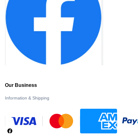
Our Business
Information & Shipping