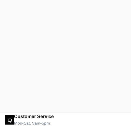
Customer Service
Mon-Sat, 9am-5pm