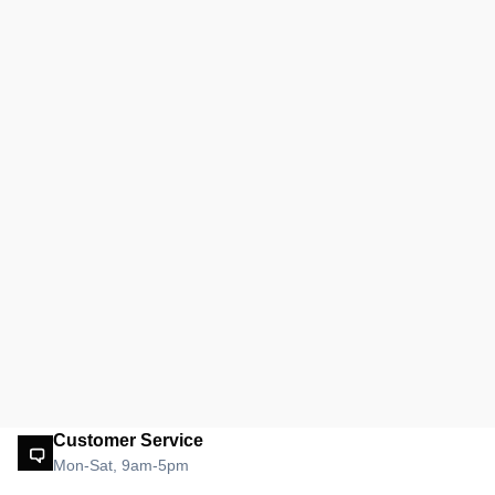
Customer Service
Mon-Sat, 9am-5pm