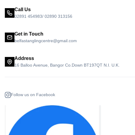
Call Us
02891 454983/ 02890 313156
Get in Touch
belfastanglingcentre@gmail.com
Address
16 Balloo Avenue, Bangor Co.Down BT197QT N.I. U.K.
Follow us on Facebook