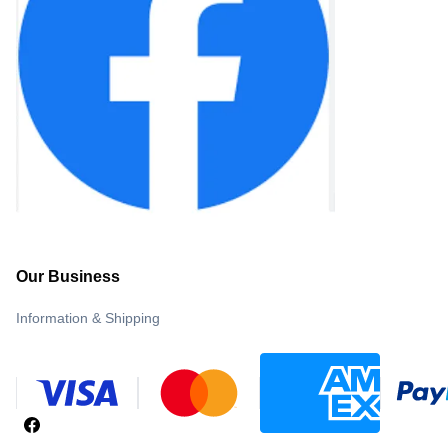
Our Business
Information & Shipping