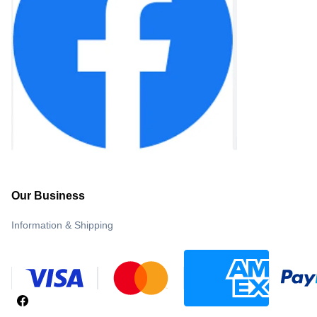
Our Business
Information & Shipping