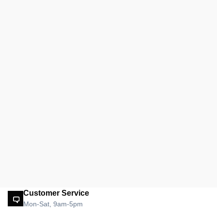
Customer Service
Mon-Sat, 9am-5pm