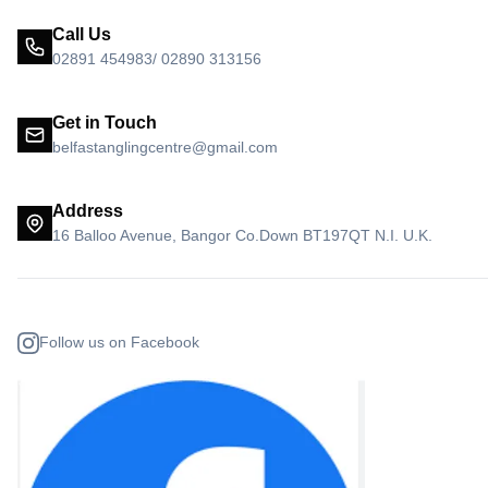
Call Us
02891 454983/ 02890 313156
Get in Touch
belfastanglingcentre@gmail.com
Address
16 Balloo Avenue, Bangor Co.Down BT197QT N.I. U.K.
Follow us on Facebook