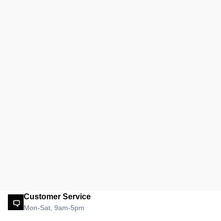
Customer Service
Mon-Sat, 9am-5pm