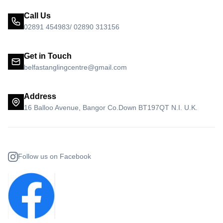
Call Us
02891 454983/ 02890 313156
Get in Touch
belfastanglingcentre@gmail.com
Address
16 Balloo Avenue, Bangor Co.Down BT197QT N.I. U.K.
Follow us on Facebook