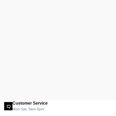
Customer Service
Mon-Sat, 9am-5pm