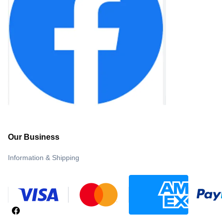
Our Business
Information & Shipping