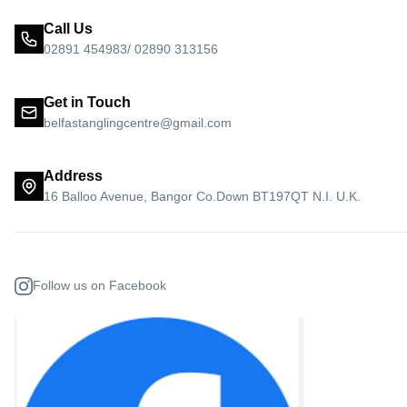
Call Us
02891 454983/ 02890 313156
Get in Touch
belfastanglingcentre@gmail.com
Address
16 Balloo Avenue, Bangor Co.Down BT197QT N.I. U.K.
Follow us on Facebook