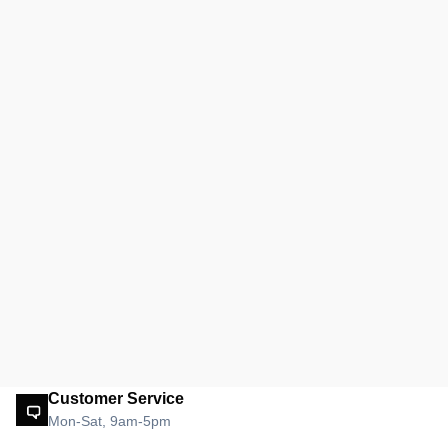
Customer Service
Mon-Sat, 9am-5pm