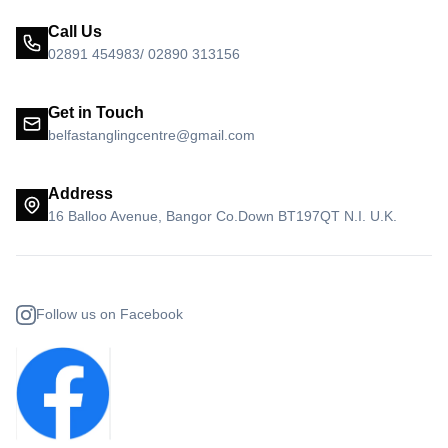
Call Us
02891 454983/ 02890 313156
Get in Touch
belfastanglingcentre@gmail.com
Address
16 Balloo Avenue, Bangor Co.Down BT197QT N.I. U.K.
Follow us on Facebook