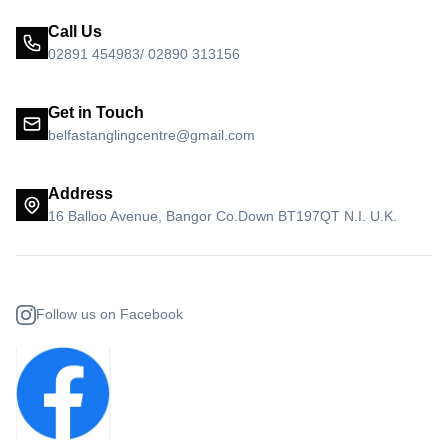
Call Us
02891 454983/ 02890 313156
Get in Touch
belfastanglingcentre@gmail.com
Address
16 Balloo Avenue, Bangor Co.Down BT197QT N.I. U.K.
Follow us on Facebook