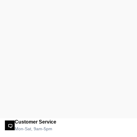
Customer Service
Mon-Sat, 9am-5pm