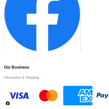
Our Business
Information & Shipping