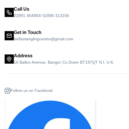
Call Us
02891 454983/ 02890 313156
Get in Touch
belfastanglingcentre@gmail.com
Address
16 Balloo Avenue, Bangor Co.Down BT197QT N.I. U.K.
Follow us on Facebook