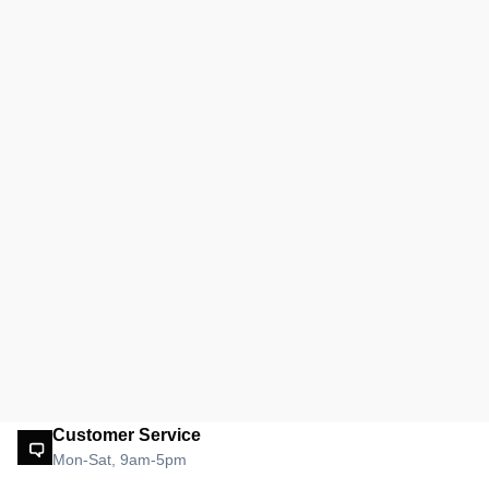
Customer Service
Mon-Sat, 9am-5pm