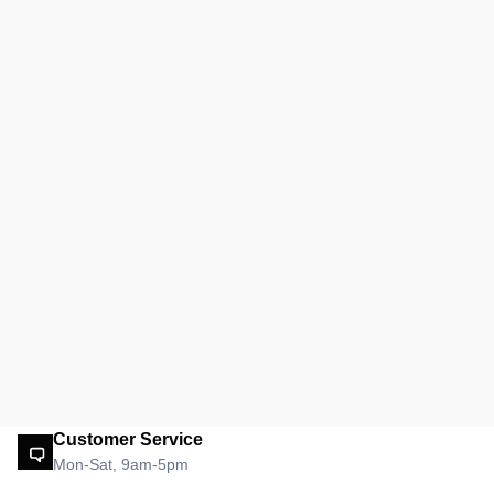
Customer Service
Mon-Sat, 9am-5pm