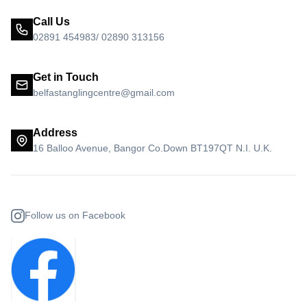
Call Us
02891 454983/ 02890 313156
Get in Touch
belfastanglingcentre@gmail.com
Address
16 Balloo Avenue, Bangor Co.Down BT197QT N.I. U.K.
Follow us on Facebook