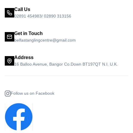
Call Us
02891 454983/ 02890 313156
Get in Touch
belfastanglingcentre@gmail.com
Address
16 Balloo Avenue, Bangor Co.Down BT197QT N.I. U.K.
Follow us on Facebook