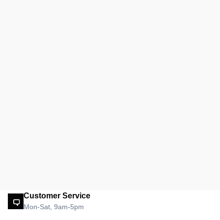
Customer Service
Mon-Sat, 9am-5pm