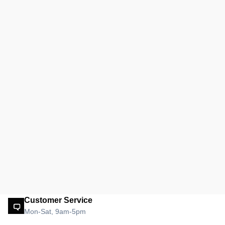
Customer Service
Mon-Sat, 9am-5pm