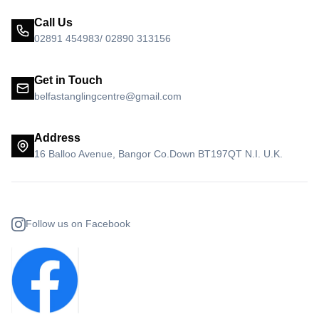
Call Us
02891 454983/ 02890 313156
Get in Touch
belfastanglingcentre@gmail.com
Address
16 Balloo Avenue, Bangor Co.Down BT197QT N.I. U.K.
Follow us on Facebook