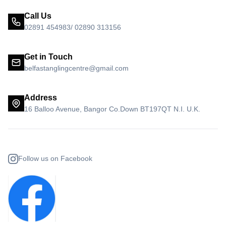
Call Us
02891 454983/ 02890 313156
Get in Touch
belfastanglingcentre@gmail.com
Address
16 Balloo Avenue, Bangor Co.Down BT197QT N.I. U.K.
Follow us on Facebook