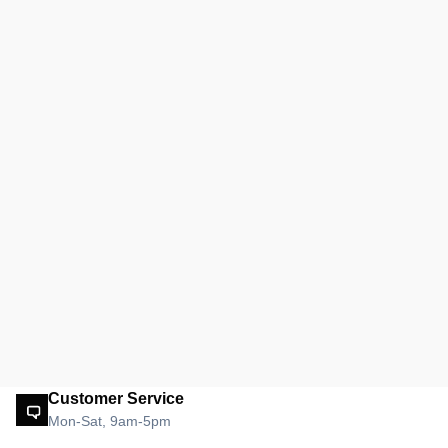
Customer Service
Mon-Sat, 9am-5pm