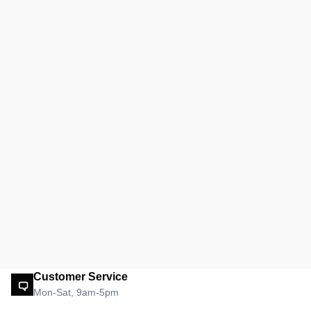
Customer Service
Mon-Sat, 9am-5pm