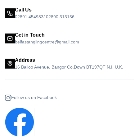
Call Us
02891 454983/ 02890 313156
Get in Touch
belfastanglingcentre@gmail.com
Address
16 Balloo Avenue, Bangor Co.Down BT197QT N.I. U.K.
Follow us on Facebook