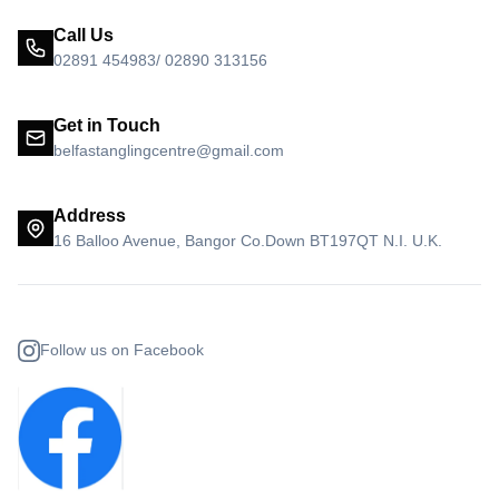
Call Us
02891 454983/ 02890 313156
Get in Touch
belfastanglingcentre@gmail.com
Address
16 Balloo Avenue, Bangor Co.Down BT197QT N.I. U.K.
Follow us on Facebook