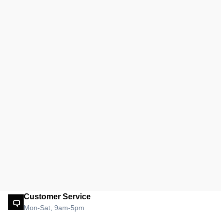
Customer Service
Mon-Sat, 9am-5pm