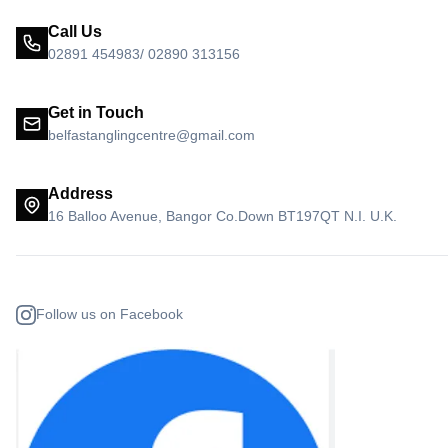
Call Us
02891 454983/ 02890 313156
Get in Touch
belfastanglingcentre@gmail.com
Address
16 Balloo Avenue, Bangor Co.Down BT197QT N.I. U.K.
Follow us on Facebook