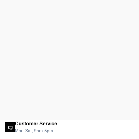
Customer Service
Mon-Sat, 9am-5pm