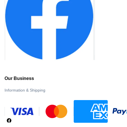
Our Business
Information & Shipping