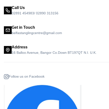
Call Us
02891 454983/ 02890 313156
Get in Touch
belfastanglingcentre@gmail.com
Address
16 Balloo Avenue, Bangor Co.Down BT197QT N.I. U.K.
Follow us on Facebook