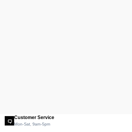
Customer Service
Mon-Sat, 9am-5pm