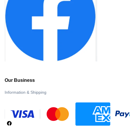
Our Business
Information & Shipping