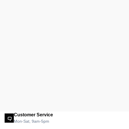
Customer Service
Mon-Sat, 9am-5pm