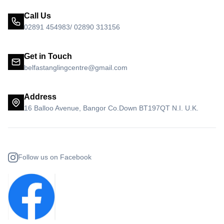
Call Us
02891 454983/ 02890 313156
Get in Touch
belfastanglingcentre@gmail.com
Address
16 Balloo Avenue, Bangor Co.Down BT197QT N.I. U.K.
Follow us on Facebook