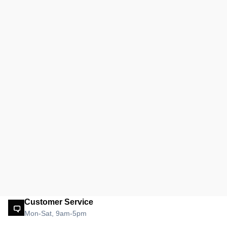
Customer Service
Mon-Sat, 9am-5pm