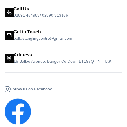
Call Us
02891 454983/ 02890 313156
Get in Touch
belfastanglingcentre@gmail.com
Address
16 Balloo Avenue, Bangor Co.Down BT197QT N.I. U.K.
Follow us on Facebook