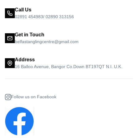
Call Us
02891 454983/ 02890 313156
Get in Touch
belfastanglingcentre@gmail.com
Address
16 Balloo Avenue, Bangor Co.Down BT197QT N.I. U.K.
Follow us on Facebook