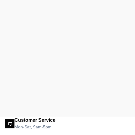
Customer Service
Mon-Sat, 9am-5pm