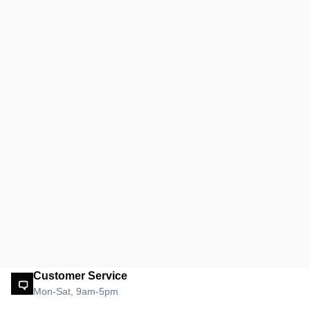
Customer Service
Mon-Sat, 9am-5pm