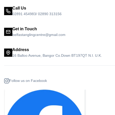
Call Us
02891 454983/ 02890 313156
Get in Touch
belfastanglingcentre@gmail.com
Address
16 Balloo Avenue, Bangor Co.Down BT197QT N.I. U.K.
Follow us on Facebook