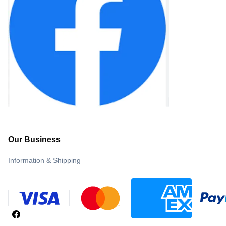
Our Business
Information & Shipping