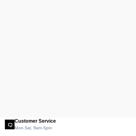
Customer Service
Mon-Sat, 9am-5pm