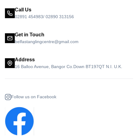
Call Us
02891 454983/ 02890 313156
Get in Touch
belfastanglingcentre@gmail.com
Address
16 Balloo Avenue, Bangor Co.Down BT197QT N.I. U.K.
Follow us on Facebook