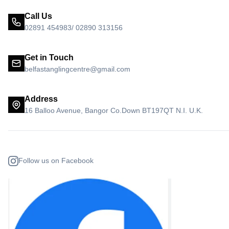
Call Us
02891 454983/ 02890 313156
Get in Touch
belfastanglingcentre@gmail.com
Address
16 Balloo Avenue, Bangor Co.Down BT197QT N.I. U.K.
Follow us on Facebook