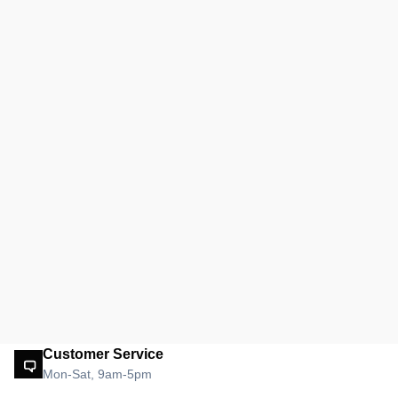
Customer Service
Mon-Sat, 9am-5pm