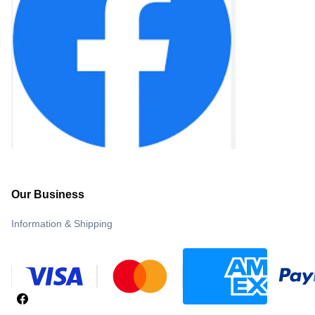
Our Business
Information & Shipping