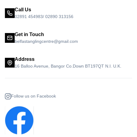
Call Us
02891 454983/ 02890 313156
Get in Touch
belfastanglingcentre@gmail.com
Address
16 Balloo Avenue, Bangor Co.Down BT197QT N.I. U.K.
Follow us on Facebook