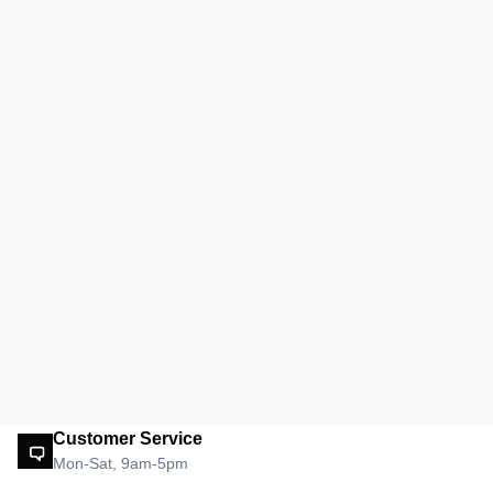
Customer Service
Mon-Sat, 9am-5pm