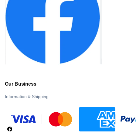
Our Business
Information & Shipping