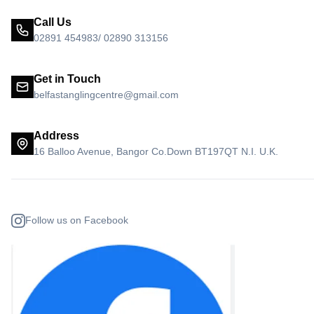
Call Us
02891 454983/ 02890 313156
Get in Touch
belfastanglingcentre@gmail.com
Address
16 Balloo Avenue, Bangor Co.Down BT197QT N.I. U.K.
Follow us on Facebook