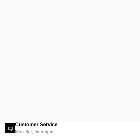
Customer Service
Mon-Sat, 9am-5pm