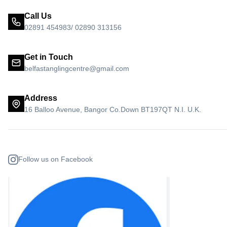
Call Us
02891 454983/ 02890 313156
Get in Touch
belfastanglingcentre@gmail.com
Address
16 Balloo Avenue, Bangor Co.Down BT197QT N.I. U.K.
Follow us on Facebook