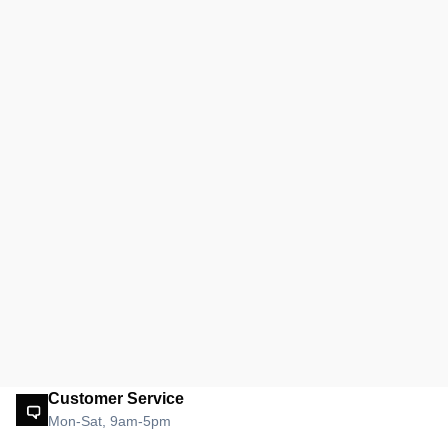
Customer Service
Mon-Sat, 9am-5pm