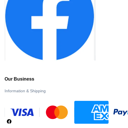
Our Business
Information & Shipping