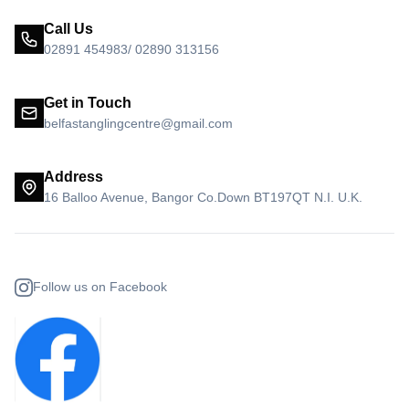
Call Us
02891 454983/ 02890 313156
Get in Touch
belfastanglingcentre@gmail.com
Address
16 Balloo Avenue, Bangor Co.Down BT197QT N.I. U.K.
Follow us on Facebook