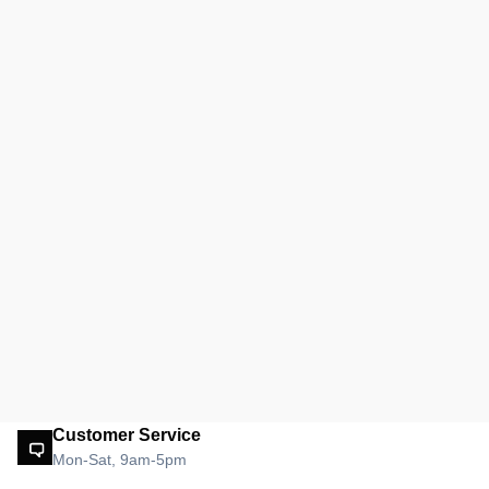
Customer Service
Mon-Sat, 9am-5pm