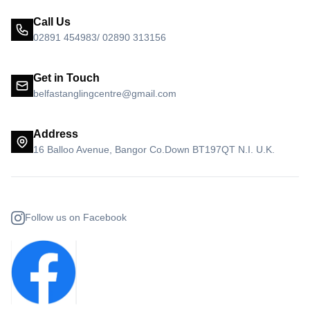
Call Us
02891 454983/ 02890 313156
Get in Touch
belfastanglingcentre@gmail.com
Address
16 Balloo Avenue, Bangor Co.Down BT197QT N.I. U.K.
Follow us on Facebook