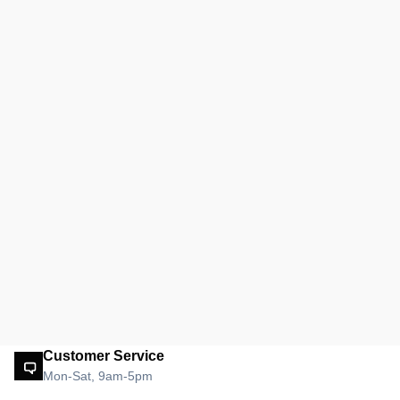
Customer Service
Mon-Sat, 9am-5pm