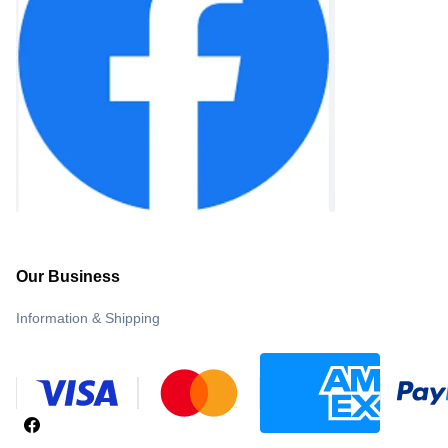
Our Business
Information & Shipping