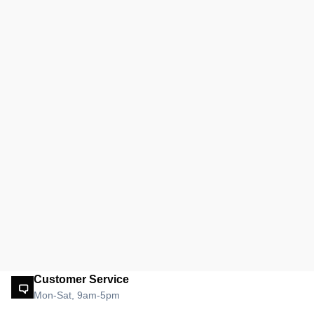
Customer Service
Mon-Sat, 9am-5pm