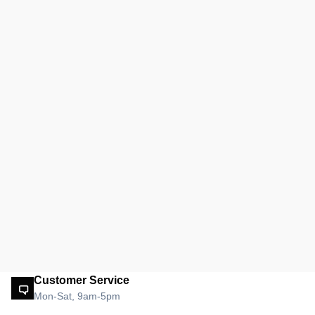
Customer Service
Mon-Sat, 9am-5pm