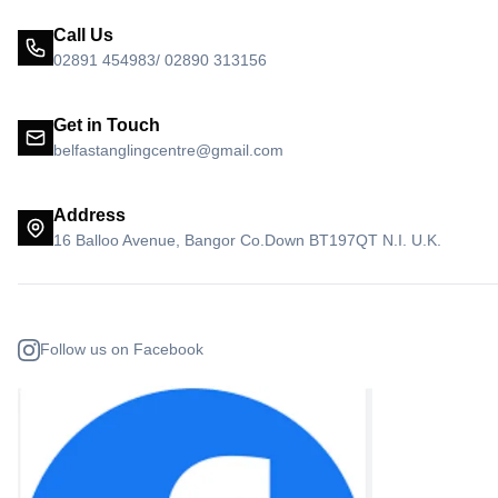
Call Us
02891 454983/ 02890 313156
Get in Touch
belfastanglingcentre@gmail.com
Address
16 Balloo Avenue, Bangor Co.Down BT197QT N.I. U.K.
Follow us on Facebook