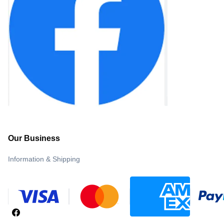
Our Business
Information & Shipping