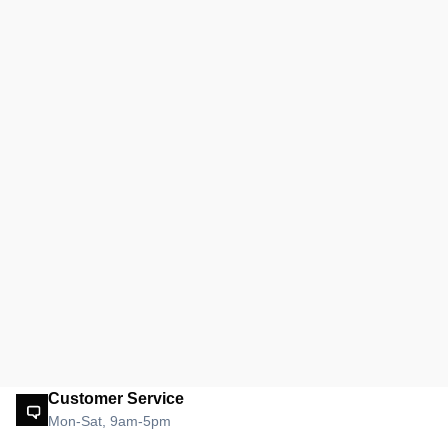
Customer Service
Mon-Sat, 9am-5pm