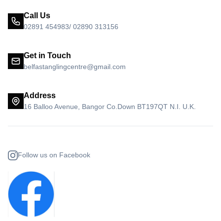
Call Us
02891 454983/ 02890 313156
Get in Touch
belfastanglingcentre@gmail.com
Address
16 Balloo Avenue, Bangor Co.Down BT197QT N.I. U.K.
Follow us on Facebook