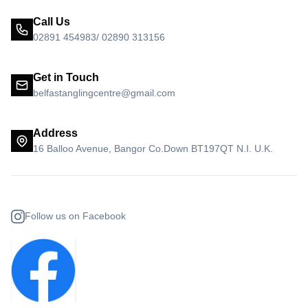
Call Us
02891 454983/ 02890 313156
Get in Touch
belfastanglingcentre@gmail.com
Address
16 Balloo Avenue, Bangor Co.Down BT197QT N.I. U.K.
Follow us on Facebook