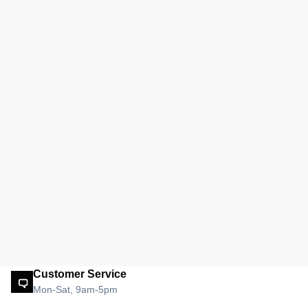
Customer Service
Mon-Sat, 9am-5pm