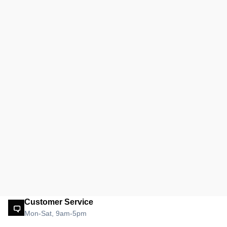
Customer Service
Mon-Sat, 9am-5pm