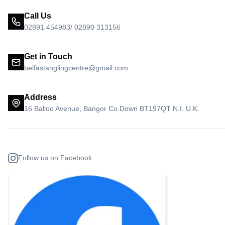
Call Us
02891 454983/ 02890 313156
Get in Touch
belfastanglingcentre@gmail.com
Address
16 Balloo Avenue, Bangor Co.Down BT197QT N.I. U.K.
Follow us on Facebook