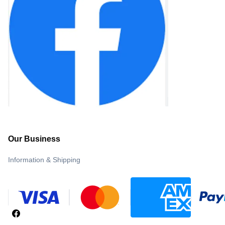
Our Business
Information & Shipping