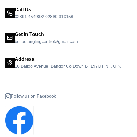
Call Us
02891 454983/ 02890 313156
Get in Touch
belfastanglingcentre@gmail.com
Address
16 Balloo Avenue, Bangor Co.Down BT197QT N.I. U.K.
Follow us on Facebook