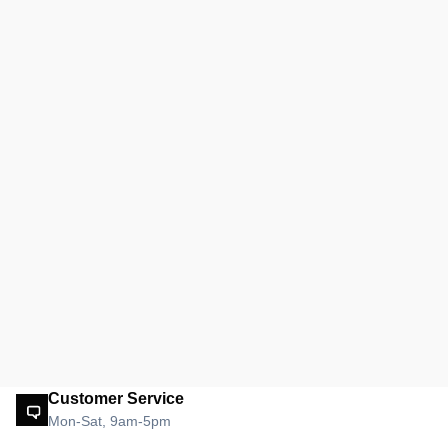
Customer Service
Mon-Sat, 9am-5pm